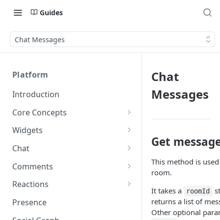
Guides
Chat Messages
Chat
Platform
Messages
Introduction
Core Concepts
Profiles
Widgets
Get message 
Integrating with Logins
Programs
Creating and Scheduling
Chat
Widgets
Custom Profile IDs
Custom Program IDs
This method is used
IDs and Attributes
Threads in Chat
Comments
room.
Generating Widgets
Client-generated Access
Sponsorship
Private Chat
Pinned Comments
Reactions
Tokens
Creating Alerts
It takes a
st
Interacting with Widgets
roomId
Widgets Sponsors
Chat Membership
Comment Mentions
Reactions and Social Graph
returns a list of mes
Presence
Roles and Permissions
Creating Polls
Voting on Polls
Building Custom Widget UI
Other optional para
Chat Invitations
Trending Comments