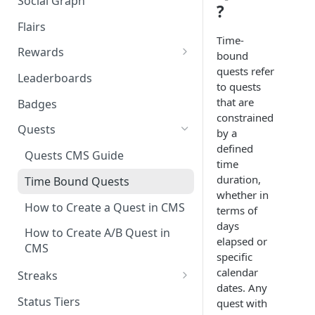
Social Graph
Blocking Profiles
Creating Quizzes
Answering Quizzes
?
Attaching Custom Data to
Counting Unread Messages
Comments and Social Graph
Widgets
Flairs
Profile Groups
Creating Predictions
Live Widgets Updates
Time-
Chat Mentions
Quality Comments
VOD Widgets
Rewards
bound
Dynamic Profile Group Rule
Voting on Prediction
quests refer
Structure
Chat Avatars
Utilizing Reward Items
Update and Delete Published
Leaderboards
Listing Application Widgets -
to quests
Rich Posts
Integration Guide
Customizing Chat Input
Reward Actions
that are
Badges
constrained
Live Action Automations
Chat Message Links
Rewards Table Capping
Quests
by a
defined
Sending Custom Chat
Prizeout
Quests CMS Guide
time
Messages
Reward Store
duration,
Time Bound Quests
Pinning Chat Messages
whether in
Reward Multiplier
How to Create a Quest in CMS
terms of
Quote Message
days
Reward Item Expiry
How to Create A/B Quest in
elapsed or
Token Gating Chat
CMS
specific
Toggle Filtered Messages
calendar
Streaks
dates. Any
Message Metadata
Periodic Streak CMS Guide
Status Tiers
quest with