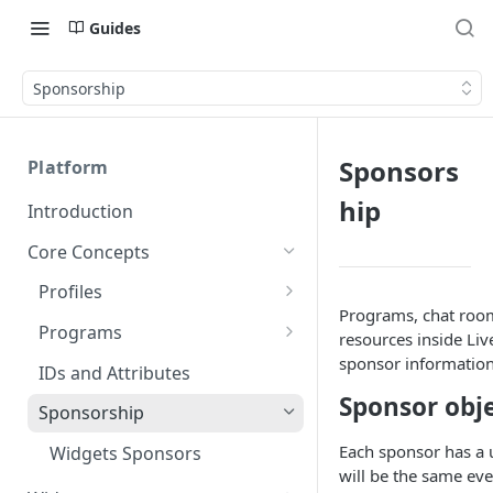
Guides
Sponsorship
Sponsors
Platform
hip
Introduction
Core Concepts
Profiles
Programs, chat room
Integrating with Logins
Programs
resources inside Liv
Custom Profile IDs
Custom Program IDs
sponsor information
IDs and Attributes
Sponsor obj
Client-generated Access
Sponsorship
Tokens
Each sponsor has a u
Widgets Sponsors
Roles and Permissions
will be the same ev