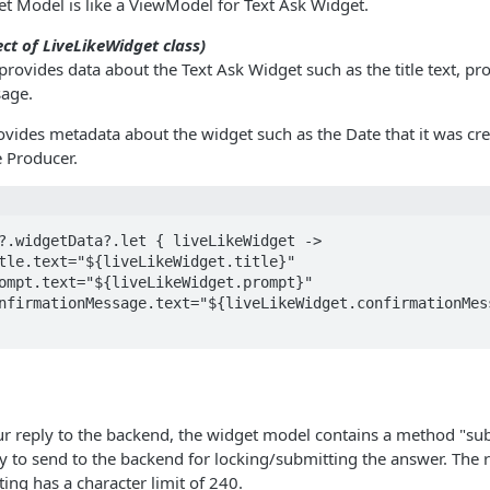
t Model is like a ViewModel for Text Ask Widget.
ct of LiveLikeWidget class)
provides data about the Text Ask Widget such as the title text, p
age.
vides metadata about the widget such as the Date that it was cre
e Producer.
?.widgetData?.let { liveLikeWidget ->

ur reply to the backend, the widget model contains a method "su
 to send to the backend for locking/submitting the answer. The r
ing has a character limit of 240.