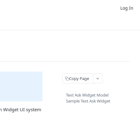
Log In
Copy Page
Text Ask Widget Model
Sample Text Ask Widget
om Widget UI system