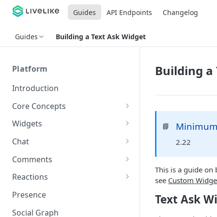
Guides
API Endpoints
Changelog
Guides
Building a Text Ask Widget
Building a
Platform
Introduction
Core Concepts
Profiles
Widgets
Minimum 
📘
Integrating with Logins
Programs
Creating and Scheduling
Chat
2.22
Widgets
Custom Profile IDs
Custom Program IDs
IDs and Attributes
Threads in Chat
Comments
Generating Widgets
Client-generated Access
This is a guide on
Sponsorship
Private Chat
Pinned Comments
Reactions
Tokens
Creating Alerts
see
Custom Widge
Interacting with Widgets
Widgets Sponsors
Chat Membership
Comment Mentions
Reactions and Social Graph
Presence
Text Ask W
Roles and Permissions
Creating Polls
Voting on Polls
Building Custom Widget UI
Chat Invitations
Trending Comments
Social Graph
Blocking Profiles
Creating Quizzes
Answering Quizzes