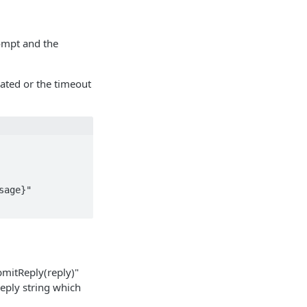
rompt and the
ated or the timeout
bmitReply(reply)"
eply string which