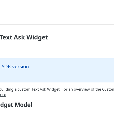
 Text Ask Widget
SDK version
 building a custom Text Ask Widget. For an overview of the Cust
t UI
.
idget Model