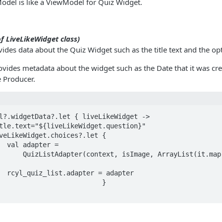
odel is like a ViewModel for Quiz Widget.
f LiveLikeWidget class)
ides data about the Quiz Widget such as the title text and the op
vides metadata about the widget such as the Date that it was cre
e Producer.
l?.widgetData?.let { liveLikeWidget ->

r =

ayList(it.map { item -> 
apter
