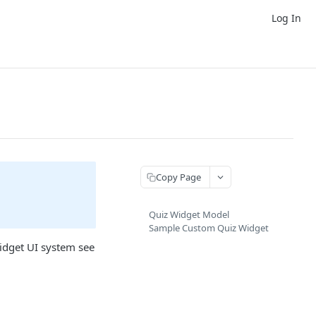
Log In
Copy Page
Quiz Widget Model
Sample Custom Quiz Widget
idget UI system see