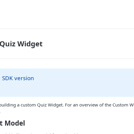
 Quiz Widget
SDK version
 building a custom Quiz Widget. For an overview of the Custom W
.
t Model