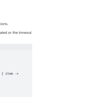
tions.
ated or the timeout