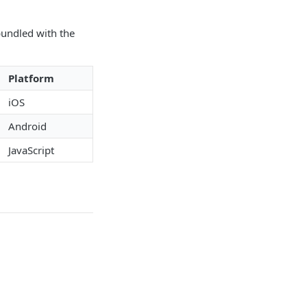
bundled with the
Platform
iOS
Android
JavaScript