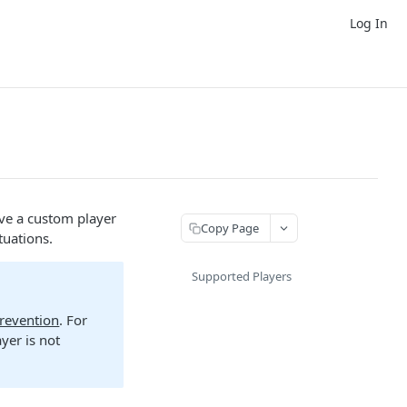
Log In
ve a custom player
Copy Page
tuations.
Supported Players
Prevention
. For
yer is not