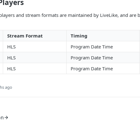
Players
players and stream formats are maintained by LiveLike, and are 
Stream Format
Timing
HLS
Program Date Time
HLS
Program Date Time
HLS
Program Date Time
hs ago
on