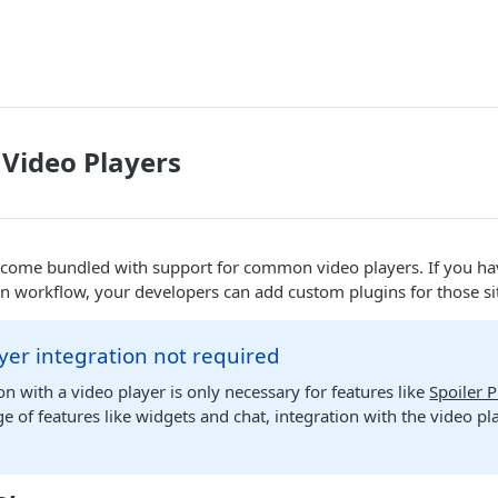
Video Players
 come bundled with support for common video players. If you ha
n workflow, your developers can add custom plugins for those si
yer integration not required
on with a video player is only necessary for features like
Spoiler 
e of features like widgets and chat, integration with the video pla