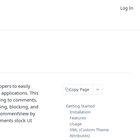
Log In
pers to easily
Copy Page
applications. This
ying to comments,
Getting Started
ing, blocking, and
Installation
e CommentView by
Features
mments stock UI
Usage
XML (Custom Theme
Attributes)