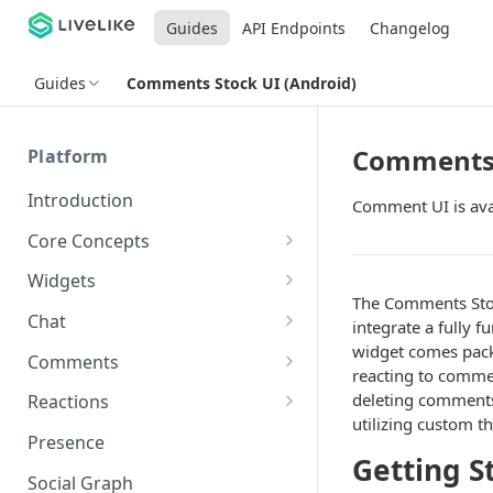
Guides
API Endpoints
Changelog
Guides
Comments Stock UI (Android)
Comments 
Platform
Introduction
Comment UI is ava
Core Concepts
Profiles
Widgets
The Comments Stock
Integrating with Logins
Programs
Creating and Scheduling
Chat
integrate a fully 
Widgets
Custom Profile IDs
Custom Program IDs
widget comes pack
IDs and Attributes
Threads in Chat
Comments
reacting to comme
Generating Widgets
Client-generated Access
Sponsorship
Private Chat
Pinned Comments
deleting comments
Reactions
Tokens
Creating Alerts
Interacting with Widgets
utilizing custom 
Widgets Sponsors
Chat Membership
Comment Mentions
Reactions and Social Graph
Presence
Roles and Permissions
Creating Polls
Voting on Polls
Building Custom Widget UI
Getting S
Chat Invitations
Trending Comments
Social Graph
Blocking Profiles
Creating Quizzes
Answering Quizzes