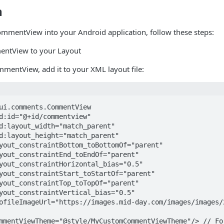
n
ommentView into your Android application, follow these steps:
ntView to your Layout
mmentView, add it to your XML layout file:
ui.comments.CommentView
