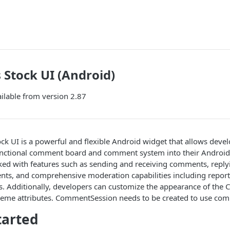
Stock UI (Android)
ilable from version 2.87
 UI is a powerful and flexible Android widget that allows develo
functional comment board and comment system into their Android 
ed with features such as sending and receiving comments, repl
nts, and comprehensive moderation capabilities including report
. Additionally, developers can customize the appearance of th
theme attributes. CommentSession needs to be created to use co
tarted