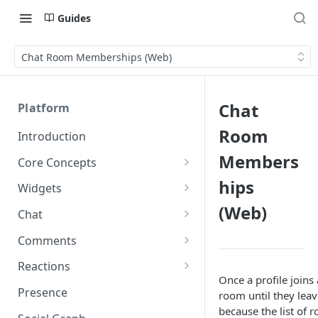
Guides
Chat Room Memberships (Web)
Chat
Platform
Room
Introduction
Members
Core Concepts
Profiles
hips
Widgets
Integrating with Logins
(Web)
Programs
Creating and Scheduling
Chat
Widgets
Custom Profile IDs
Custom Program IDs
IDs and Attributes
Threads in Chat
Comments
Generating Widgets
Client-generated Access
Sponsorship
Private Chat
Pinned Comments
Reactions
Tokens
Creating Alerts
Interacting with Widgets
Once a profile joins
Widgets Sponsors
Chat Membership
Comment Mentions
Reactions and Social Graph
Presence
room until they leave
Roles and Permissions
Creating Polls
Voting on Polls
Building Custom Widget UI
because the list of
Chat Invitations
Trending Comments