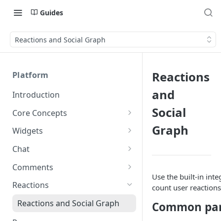
Guides
Reactions and Social Graph
Reactions
Platform
and
Introduction
Social
Core Concepts
Profiles
Graph
Widgets
Integrating with Logins
Programs
Creating and Scheduling
Chat
Widgets
Custom Profile IDs
Custom Program IDs
IDs and Attributes
Threads in Chat
Comments
Generating Widgets
Use the built-in int
Client-generated Access
Sponsorship
Private Chat
Pinned Comments
Reactions
count user reactions
Tokens
Creating Alerts
Interacting with Widgets
Widgets Sponsors
Chat Membership
Comment Mentions
Reactions and Social Graph
Common par
Roles and Permissions
Creating Polls
Voting on Polls
Building Custom Widget UI
Chat Invitations
Trending Comments