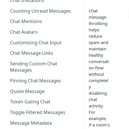
Chat Invitations
Blocking Profiles
Creating Quizzes
Answering Quizzes
Attaching Custom Data to
Widgets
Counting Unread Messages
Chat
Profile Groups
Creating Predictions
Live Widgets Updates
message
VOD Widgets
Chat Mentions
Dynamic Profile Group Rule
Voting on Prediction
throttling
Structure
helps
Update and Delete Published
Chat Avatars
Listing Application Widgets -
reduce
Rich Posts
Integration Guide
Customizing Chat Input
spam and
Live Action Automations
maintain
Chat Message Links
healthy
conversati
Sending Custom Chat
on flow
Messages
without
Pinning Chat Messages
completel
y
Quote Message
disabling
chat
Token Gating Chat
activity.
For
Toggle Filtered Messages
example,
Message Metadata
if a room's