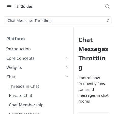
Guides
Chat Messages Throttling
Chat
Platform
Messages
Introduction
Throttlin
Core Concepts
Profiles
g
Widgets
Integrating with Logins
Programs
Creating and Scheduling
Chat
Control how
Widgets
Custom Profile IDs
Custom Program IDs
frequently fans
IDs and Attributes
Threads in Chat
can send
Generating Widgets
Client-generated Access
Sponsorship
messages in chat
Private Chat
Tokens
Creating Alerts
Interacting with Widgets
Widgets Sponsors
rooms
Chat Membership
Roles and Permissions
Creating Polls
Voting on Polls
Building Custom Widget UI