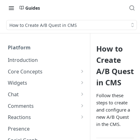
Guides
How to Create A/B Quest in CMS
How to
Platform
Create
Introduction
A/B Quest
Core Concepts
Profiles
in CMS
Widgets
Integrating with Logins
Programs
Creating and Scheduling
Chat
Follow these
Widgets
Custom Profile IDs
Custom Program IDs
steps to create
IDs and Attributes
Threads in Chat
Comments
and configure a
Generating Widgets
Client-generated Access
Sponsorship
Private Chat
Pinned Comments
new A/B Quest
Reactions
Tokens
Creating Alerts
Interacting with Widgets
Widgets Sponsors
in the CMS.
Chat Membership
Comment Mentions
Reactions and Social Graph
Presence
Roles and Permissions
Creating Polls
Voting on Polls
Building Custom Widget UI
Chat Invitations
Trending Comments