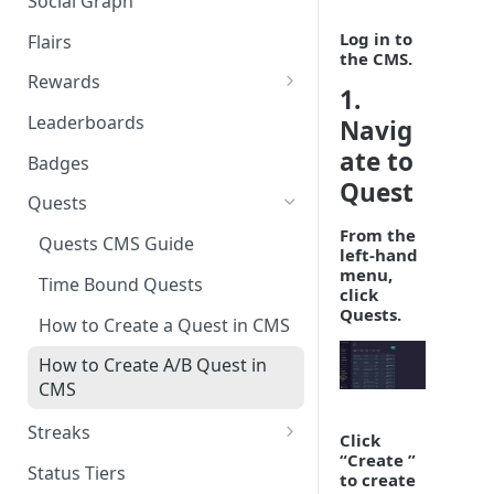
Social Graph
Blocking Profiles
Creating Quizzes
Answering Quizzes
Attaching Custom Data to
Counting Unread Messages
Comments and Social Graph
Log in to
Widgets
Flairs
Profile Groups
Creating Predictions
Live Widgets Updates
the CMS.
Chat Mentions
Quality Comments
VOD Widgets
Rewards
Dynamic Profile Group Rule
Voting on Prediction
1.
Structure
Chat Avatars
Utilizing Reward Items
Update and Delete Published
Leaderboards
Navig
Listing Application Widgets -
Rich Posts
Integration Guide
Customizing Chat Input
Reward Actions
ate to
Badges
Live Action Automations
Quest
Chat Message Links
Rewards Table Capping
Quests
Sending Custom Chat
Prizeout
From the
Quests CMS Guide
left-hand
Messages
Reward Store
menu,
Time Bound Quests
click
Pinning Chat Messages
Quests.
Reward Multiplier
How to Create a Quest in CMS
Quote Message
Reward Item Expiry
How to Create A/B Quest in
Token Gating Chat
CMS
Toggle Filtered Messages
Streaks
Click
“
Create
”
Message Metadata
Periodic Streak CMS Guide
Status Tiers
to create