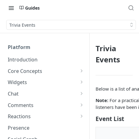
Guides
Trivia Events
Trivia
Platform
Events
Introduction
Core Concepts
Profiles
Widgets
Integrating with Logins
Below is a list of ana
Programs
Creating and Scheduling
Chat
Widgets
Custom Profile IDs
Custom Program IDs
Note:
For a practic
IDs and Attributes
Threads in Chat
Comments
listeners have been
Generating Widgets
Client-generated Access
Sponsorship
Private Chat
Pinned Comments
Reactions
Event List
Tokens
Creating Alerts
Interacting with Widgets
Widgets Sponsors
Chat Membership
Comment Mentions
Reactions and Social Graph
Presence
Roles and Permissions
Creating Polls
Voting on Polls
Building Custom Widget UI
Chat Invitations
Trending Comments