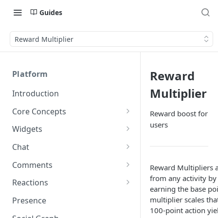
Guides
Reward Multiplier
Reward
Platform
Multiplier
Introduction
Core Concepts
Reward boost for
users
Profiles
Widgets
Integrating with Logins
Programs
Creating and Scheduling
Chat
Widgets
Custom Profile IDs
Custom Program IDs
IDs and Attributes
Threads in Chat
Comments
Reward Multipliers a
Generating Widgets
Client-generated Access
from any activity by 
Sponsorship
Private Chat
Pinned Comments
Reactions
Tokens
Creating Alerts
earning the base poi
Interacting with Widgets
Widgets Sponsors
Chat Membership
Comment Mentions
Reactions and Social Graph
multiplier scales tha
Presence
Roles and Permissions
Creating Polls
Voting on Polls
Building Custom Widget UI
100-point action yie
Chat Invitations
Trending Comments