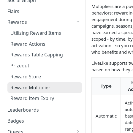
Social Graph
Blocking Profiles
Creating Quizzes
Answering Quizzes
Attaching Custom Data to
Multipliers are a pow
Counting Unread Messages
Comments and Social Graph
Widgets
Flairs
Profile Groups
Creating Predictions
Live Widgets Updates
behaviors: rewardin
engagement during 
Chat Mentions
Quality Comments
VOD Widgets
Rewards
Dynamic Profile Group Rule
Voting on Prediction
campaigns, seasons)
Structure
Chat Avatars
have earned a specia
Update and Delete Published
Utilizing Reward Items
Listing Application Widgets -
scoped - by time, b
Rich Posts
Integration Guide
Customizing Chat Input
Reward Actions
activation - so you r
Live Action Automations
who benefits and w
Chat Message Links
Rewards Table Capping
LiveLike supports tw
Sending Custom Chat
Prizeout
based on how they a
Messages
Reward Store
Pinning Chat Messages
Type
Reward Multiplier
Ac
Quote Message
Reward Item Expiry
Token Gating Chat
Acti
aut
Leaderboards
Toggle Filtered Messages
Automatic
bas
Badges
date
Message Metadata
ran
Quests